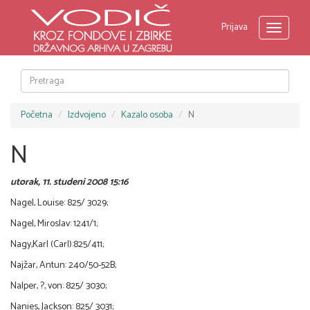
Prijava
Toggle
navigati
Početna
Izdvojeno
Kazalo osoba
N
N
utorak, 11. studeni 2008 15:16
Nagel, Louise: 825/ 3029;
Nagel, Miroslav: 1241/1;
Nagy,Karl (Carl):825/411;
Najžar, Antun: 240/50-52B;
Nalper, ?, von: 825/ 3030;
Nanies, Jackson: 825/ 3031;