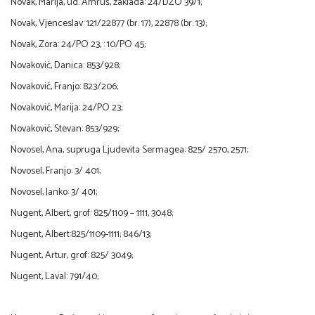
Novak, Marija, ud. Amruš, zaklada: 24/DZO 39/1;
Novak, Vjenceslav: 121/22877 (br. 17), 22878 (br. 13);
Novak, Zora: 24/PO 23, : 10/PO 45;
Novaković, Danica: 853/928;
Novaković, Franjo: 823/206;
Novaković, Marija: 24/PO 23;
Novaković, Stevan: 853/929;
Novosel, Ana, supruga Ljudevita Sermagea: 825/ 2570, 2571;
Novosel, Franjo: 3/ 401;
Novosel, Janko: 3/ 401;
Nugent, Albert, grof: 825/1109 – 1111, 3048;
Nugent, Albert:825/1109-1111; 846/13;
Nugent, Artur, grof: 825/ 3049;
Nugent, Laval: 791/40;