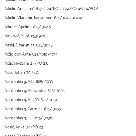
Nikolić, Anica rođ. Rajtić: 24/PO 23, 24/PO 45, 24/PO 61;
Nikolić, Vladimir, barun, von: 825/3043, 3044;
Nikulet, Apoline: 825/ 3046;
Ninković, Miloš: 853/926;
Nitzki, ?, barunica: 825/3047;
Nižić, don Ante: 823/1013 – 1014;
Nižić, Jakobina: 24/PO 23;
Nobil, Johan: 791/40;
Nordenberg, Albi: 825/ 3033;
Nordenberg, Alexander: 825/ 3032;
Nordenberg, Ata (?): 825/ 3034;
Nordenberg, Carmela: 825/ 3035;
Nordenberg, Lilli: 825/ 3036;
Nosić, Anka: 24/PO 23;