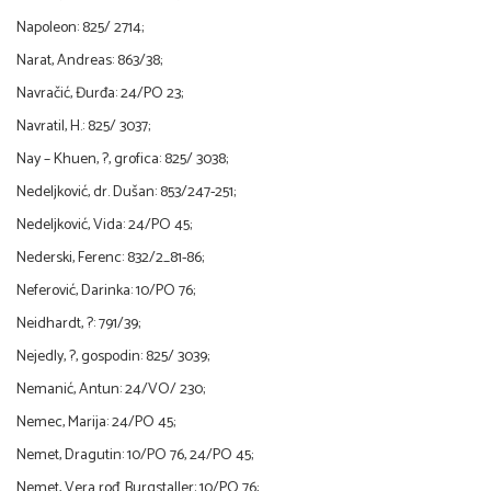
Napoleon: 825/ 2714;
Narat, Andreas: 863/38;
Navračić, Đurđa: 24/PO 23;
Navratil, H.: 825/ 3037;
Nay – Khuen, ?, grofica: 825/ 3038;
Nedeljković, dr. Dušan: 853/247-251;
Nedeljković, Vida: 24/PO 45;
Nederski, Ferenc: 832/2_81-86;
Neferović, Darinka: 10/PO 76;
Neidhardt, ?: 791/39;
Nejedly, ?, gospodin: 825/ 3039;
Nemanić, Antun: 24/VO/ 230;
Nemec, Marija: 24/PO 45;
Nemet, Dragutin: 10/PO 76, 24/PO 45;
Nemet, Vera rođ. Burgstaller: 10/PO 76;