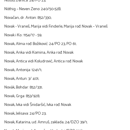
Nosso, Danica: 24/PO 23;
Nöthig – Neven Zeno: 240/50-52B;
Novačan, dr. Anton: 852/330;
Novak - Vraneš, Marija vidi Finderle, Marija rođ. Novak – Vraneš
Novak i Ko.: 1154/17 - 59;
Novak, Alma rođ. Božiković: 24/PO 23, PO 61;
Novak, Anka vidi Komina, Anka rođ. Novak
Novak, Antica vidi Koludrović, Antica rođ. Novak
Novak, Antonija: 1241/1;
Novak, Antun: 3/ 401;
Novák, Bohdar: 852/331;
Novak, Grga: 853/928;
Novak, Ivka vidi Šnidaršić, Ivka rođ. Novak
Novak, Jelisava: 24/PO 23;
Novak, Katarina, ud. Amruš, zaklada; 24/DZO 39/1;