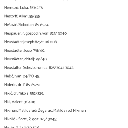
Nemezić, Luka: 853/237;
Nestorff, Alka: 835/355;
Nešović, Slobodan: 853/924;
Neupauer, ?, gospodin, von: 825/ 3040;
Neustadter,Joseph:825/1106-1108;
Neustädter, Josip: 791/40;
Neustädter, obitelj: 791/40;
Neustätter, Sofie, barunica: 825/3041, 3042;
Nežić, Ivan: 24/PO 45;
Niderle, dr. ?: 853/925;
Nikić, dr. Nikola: 852/329;
Nikl, Valent: 3/ 401;
Nikman, Matilda vidi Žegarac, Matilda rođ. Nikman
Nikolić – Scotti, ?, gđa: 825/ 3045;
Nikolić, ?: 240/50-52B;